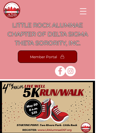
LITTLE ROCK ALUMNAE
CHAPTER OF DELTA SIGMA
THETA SORORITY, INC.
Member Portal