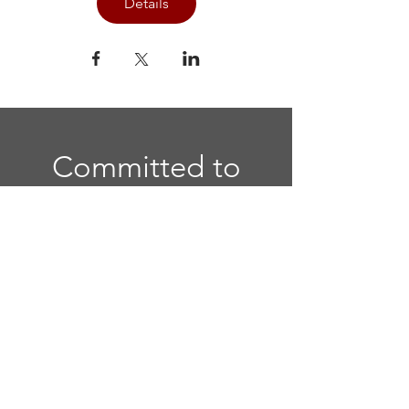
Details
Committed to
Sisterhood. Called
to Serve.
Quick Links
Home
|
National Website
|
Regional
Website
|
Contact Us