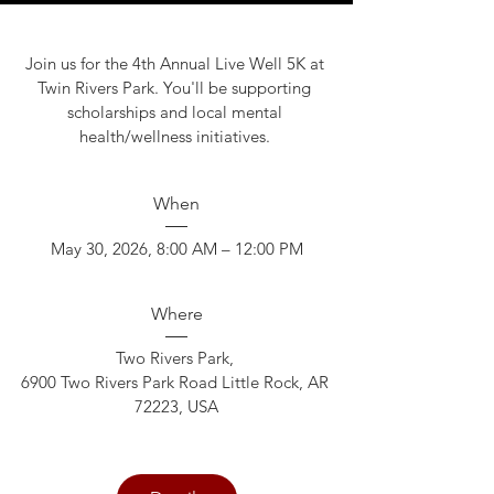
Join us for the 4th Annual Live Well 5K at 
Twin Rivers Park. You'll be supporting 
scholarships and local mental 
health/wellness initiatives. 
When
May 30, 2026, 8:00 AM – 12:00 PM
Where
Two Rivers Park
, 
6900 Two Rivers Park Road Little Rock, AR 
72223, USA