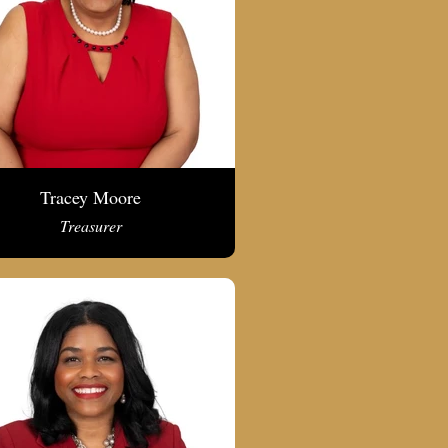
Tracey Moore
Treasurer