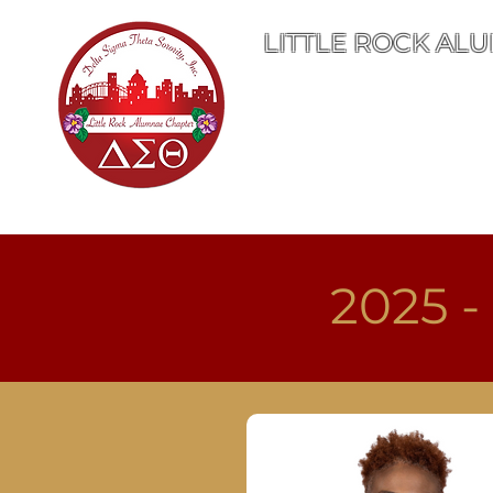
LITTLE ROCK ALU
Home
Abo
2025 -