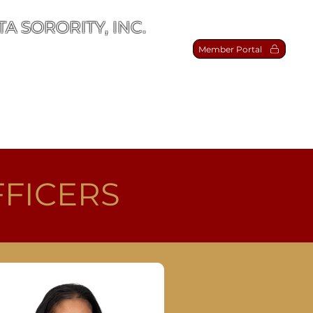
A SORORITY, INC.
Member Portal
act Us
FFICERS