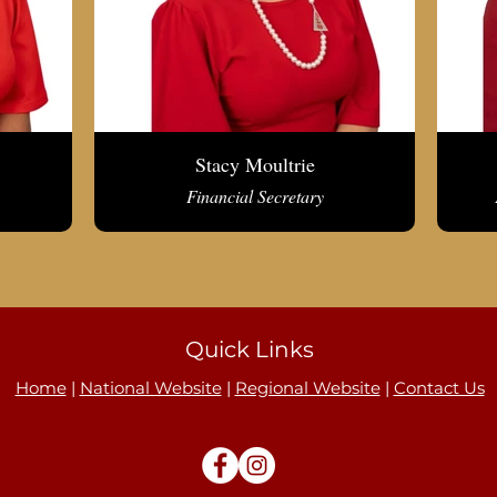
Stacy Moultrie
Financial Secretary
Quick Links
Home
|
National Website
|
Regional Website
|
Contact Us