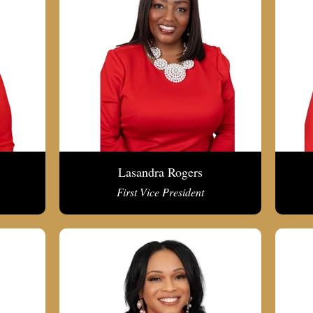
Lasandra Rogers
First Vice President