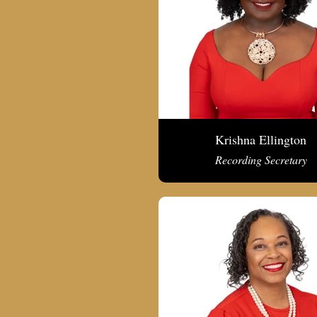
Krishna Ellington
Recording Secretary