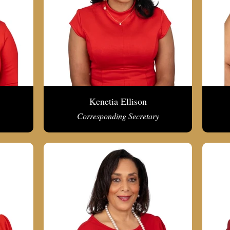
Kenetia Ellison
Corresponding Secretary