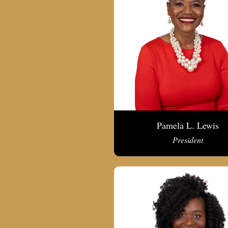
Pamela L. Lewis
President