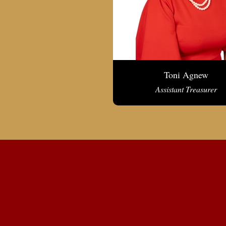
Toni Agnew
Assistant Treasurer