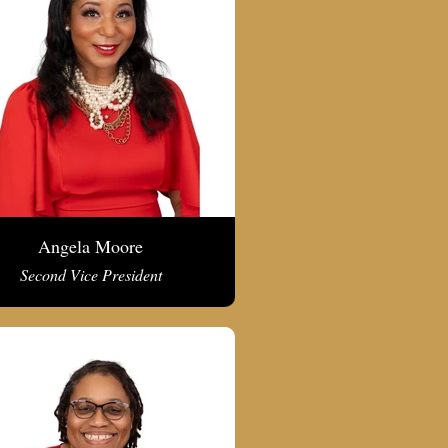
Angela Moore
Second Vice President