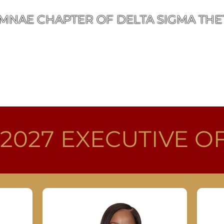
MNAE CHAPTER OF DELTA SIGMA THET
ut
Public Service
Events
Membership
Cont
 2027
EXECUTIVE O