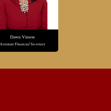
Dawn Vinson
Assistant Financial Secretary