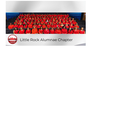
Quick Links