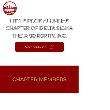
LITTLE ROCK ALUMNAE
CHAPTER OF DELTA SIGMA
THETA SORORITY, INC.
Member Portal
CHAPTER MEMBERS
View Gallery