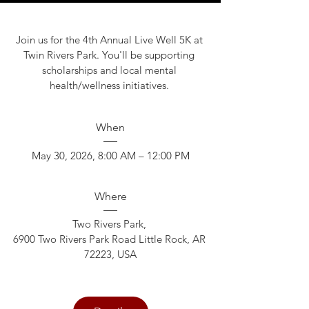
Join us for the 4th Annual Live Well 5K at 
Twin Rivers Park. You'll be supporting 
scholarships and local mental 
health/wellness initiatives. 
When
May 30, 2026, 8:00 AM – 12:00 PM
Where
Two Rivers Park
, 
6900 Two Rivers Park Road Little Rock, AR 
72223, USA