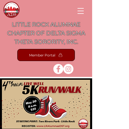
LITTLE ROCK ALUMNAE
CHAPTER OF DELTA SIGMA
THETA SORORITY, INC.
Member Portal