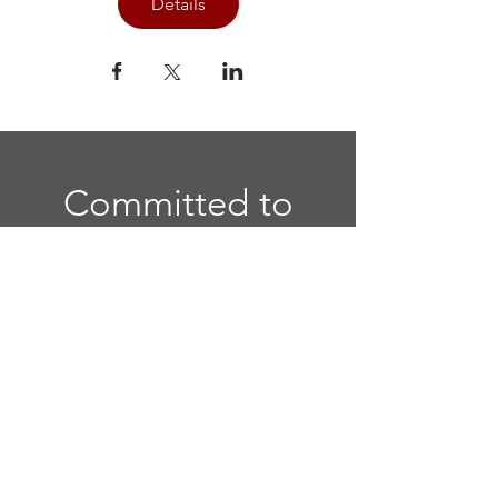
Details
Committed to
Sisterhood. Called
to Serve.
Quick Links
Home
|
National Website
|
Regional
Website
|
Contact Us