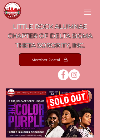
LITTLE ROCK ALUMNAE
CHAPTER OF DELTA SIGMA
THETA SORORITY, INC.
Member Portal