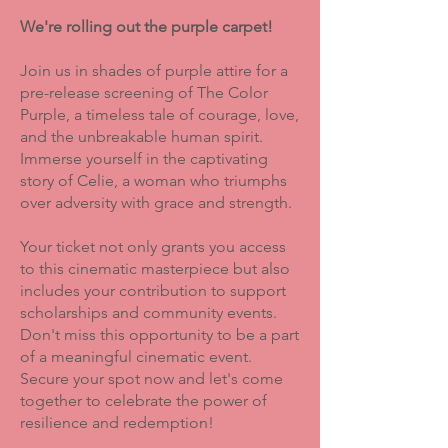
We're rolling out the purple carpet!
Join us in shades of purple attire for a
pre-release screening of The Color
Purple, a timeless tale of courage, love,
and the unbreakable human spirit.
Immerse yourself in the captivating
story of Celie, a woman who triumphs
over adversity with grace and strength.
Your ticket not only grants you access
to this cinematic masterpiece but also
includes your contribution to support
scholarships and community events.
Don't miss this opportunity to be a part
of a meaningful cinematic event.
Secure your spot now and let's come
together to celebrate the power of
resilience and redemption!