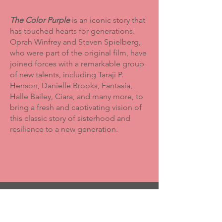
The Color Purple
is an iconic story that
has touched hearts for generations.
Oprah Winfrey and Steven Spielberg,
who were part of the original film, have
joined forces with a remarkable group
of new talents, including Taraji P.
Henson, Danielle Brooks, Fantasia,
Halle Bailey, Ciara, and many more, to
bring a fresh and captivating vision of
this classic story of sisterhood and
resilience to a new generation.
Committed to