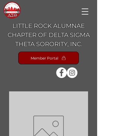
LITTLE ROCK ALUMNAE
CHAPTER OF DELTA SIGMA
THETA SORORITY, INC.
Member Portal