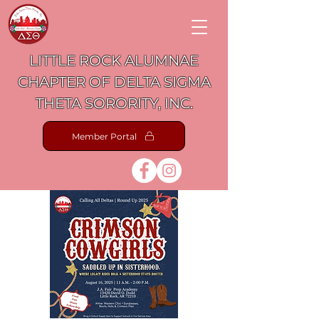
LITTLE ROCK ALUMNAE
CHAPTER OF DELTA SIGMA
THETA SORORITY, INC.
Member Portal