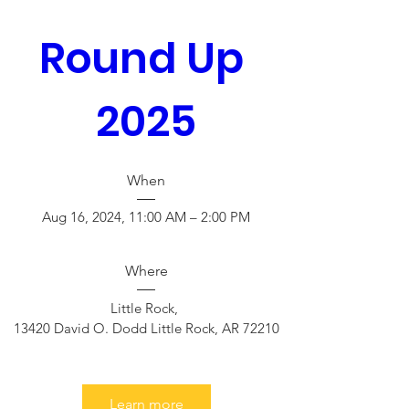
Round Up 
2025
When
Aug 16, 2024, 11:00 AM – 2:00 PM
Where
Little Rock
, 
13420 David O. Dodd Little Rock, AR 72210
Learn more