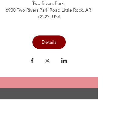
Two Rivers Park
, 
6900 Two Rivers Park Road Little Rock, AR 
72223, USA
Details
Committed to
Sisterhood. Called
to Serve.