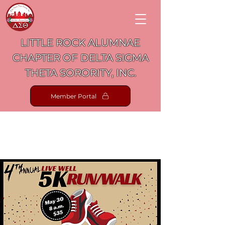
LITTLE ROCK ALUMNAE
CHAPTER OF DELTA SIGMA
THETA SORORITY, INC.
Member Portal