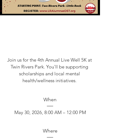
Join us for the 4th Annual Live Well 5K at 
Twin Rivers Park. You'll be supporting 
scholarships and local mental 
health/wellness initiatives. 
When
May 30, 2026, 8:00 AM – 12:00 PM
Where