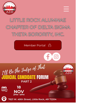
LITTLE ROCK ALUMNAE
CHAPTER OF DELTA SIGMA
THETA SORORITY, INC.
Member Portal