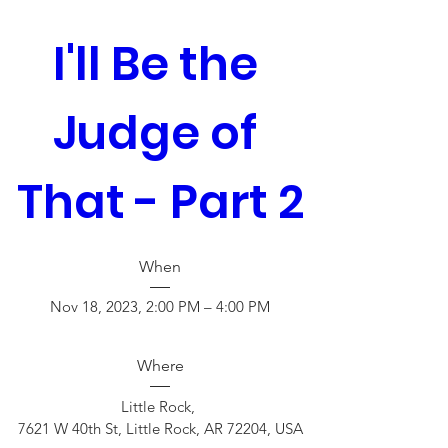
I'll Be the 
Judge of 
That - Part 2
When
Nov 18, 2023, 2:00 PM – 4:00 PM
Where
Little Rock
, 
7621 W 40th St, Little Rock, AR 72204, USA