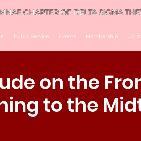
MNAE CHAPTER OF DELTA SIGMA THET
ut
Public Service
Events
Membership
Cont
tude on the Fron
ing to the Mi