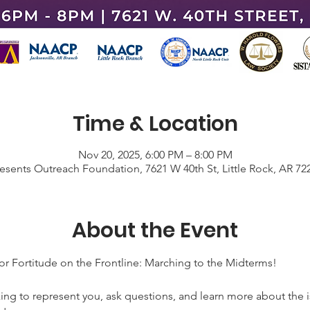
Time & Location
Nov 20, 2025, 6:00 PM – 8:00 PM
resents Outreach Foundation, 7621 W 40th St, Little Rock, AR 72
About the Event
ortitude on the Frontline: Marching to the Midterms!
ng to represent you, ask questions, and learn more about the i