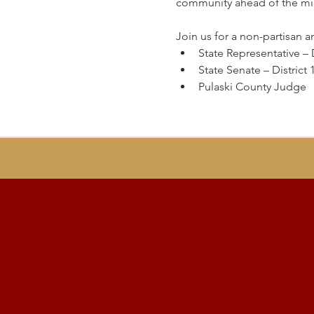
community ahead of the mi
Join us for a non-partisan a
State Representative – D
State Senate – District 
Pulaski County Judge