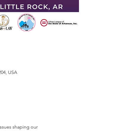
204, USA
ssues shaping our 