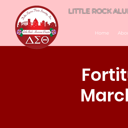
LITTLE ROCK ALU
Home
Abo
Forti
March