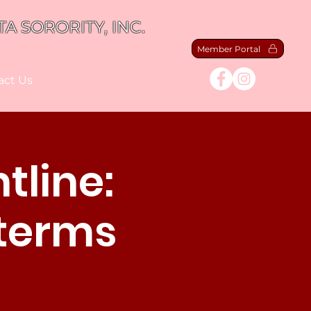
A SORORITY, INC.
Member Portal
act Us
tline:
dterms