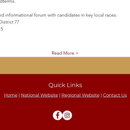
dterms.
nd informational forum with candidates in key local races:
istrict 77
15
Read More >
Quick Links
Home
|
National Website
|
Regional Website
|
Contact Us