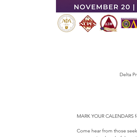
Delta P
MARK YOUR CALENDARS for F
Come hear from those seeki