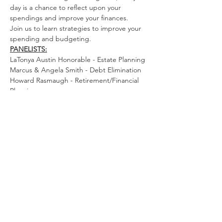
day is a chance to reflect upon your 
spendings and improve your finances. 
Join us to learn strategies to improve your 
spending and budgeting.
PANELISTS:
LaTonya Austin Honorable - Estate Planning
Marcus & Angela Smith - Debt Elimination
Howard Rasmaugh - Retirement/Financial 
Planning
Read More >
Quick Links
Home
|
National Website
|
Regional
Website
|
Contact Us