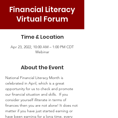
Financial Literacy
Virtual Forum
Time & Location
Apr 23, 2022, 10:00 AM – 1:00 PM CDT
Webinar
About the Event
National Financial Literacy Month is 
celebrated in April, which is a great 
opportunity for us to check and promote 
our financial situation and skills.  If you 
consider yourself illiterate in terms of 
finances then you are not alone! It does not 
matter if you have just started earning or 
have been earning for a long time, every 