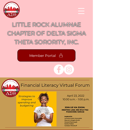
LITTLE ROCK ALUMNAE
CHAPTER OF DELTA SIGMA
THETA SORORITY, INC.
Member Portal