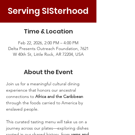
Serving SISterhood
Time & Location
Feb 22, 2026, 2:00 PM – 4:00 PM
Delta Presents Outreach Foundation, 7621
W 40th St, Little Rock, AR 72204, USA
About the Event
Join us for a meaningful cultural dining 
experience that honors our ancestral 
connections to 
Africa and the Caribbean
through the foods carried to America by 
enslaved people.
This curated tasting menu will take us on a 
journey across our plates—exploring dishes 
rooted in our shared history, from 
yams and 