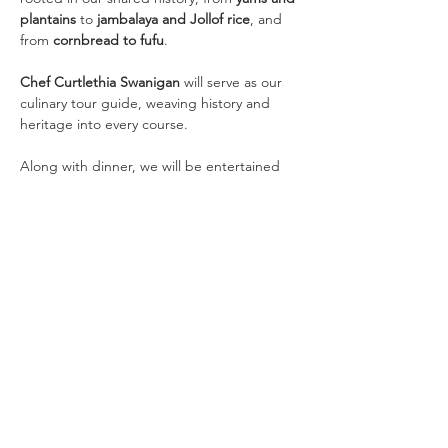
plantains
 to 
jambalaya and Jollof rice
, and 
from 
cornbread to fufu
.
Chef Curtlethia Swanigan
 will serve as our 
culinary tour guide, weaving history and 
heritage into every course.
Along with dinner, we will be entertained 
with 
dance, spoken word, and visual art 
presentations
.
Quick Links
Home
|
National Website
|
Regional
Website
|
Contact Us