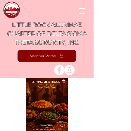
LITTLE ROCK ALUMNAE
CHAPTER OF DELTA SIGMA
THETA SORORITY, INC.
Member Portal