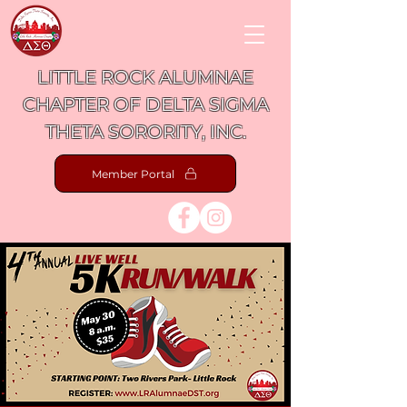
LITTLE ROCK ALUMNAE
CHAPTER OF DELTA SIGMA
THETA SORORITY, INC.
Member Portal