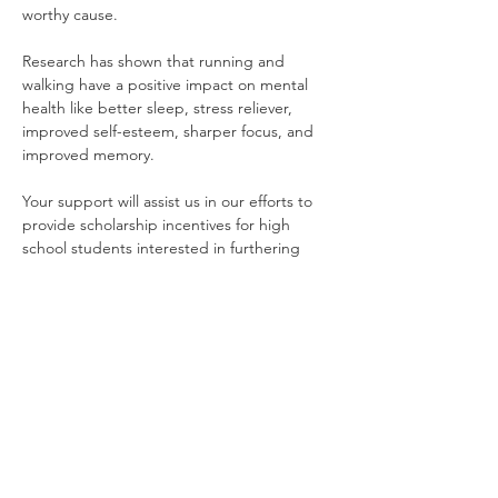
worthy cause. 
Research has shown that running and 
walking have a positive impact on mental 
health like better sleep, stress reliever, 
improved self-esteem, sharper focus, and 
improved memory. 
Your support will assist us in our efforts to 
provide scholarship incentives for high 
school students interested in furthering 
their education as well as support overall 
mental health/wellness in our chapter and 
community.
Quick Links
Home
|
National Website
|
Regional