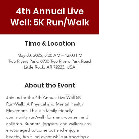
4th Annual Live
Well: 5K Run/Walk
Time & Location
May 30, 2026, 8:00 AM – 12:00 PM
Two Rivers Park, 6900 Two Rivers Park Road
Little Rock, AR 72223, USA
About the Event
Join us for the 4th Annual Live Well 5K 
Run/Walk: A Physical and Mental Health 
Movement. This is a family-friendly 
community run/walk for men, women, and 
children. Runners, joggers, and walkers are 
encouraged to come out and enjoy a 
healthy, fun-filled event while supporting a 